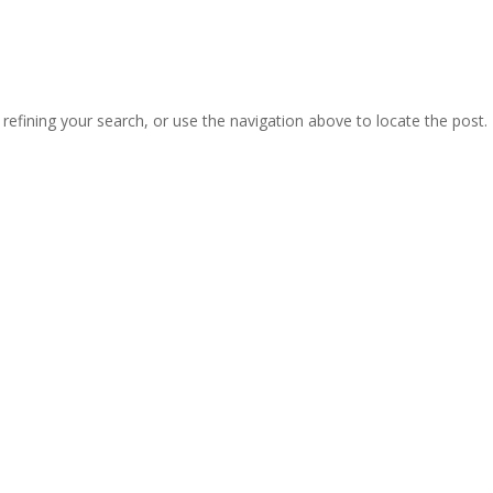
efining your search, or use the navigation above to locate the post.