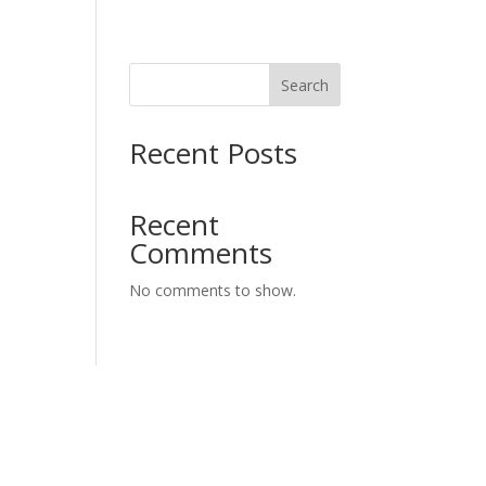
Search
Recent Posts
Recent
Comments
No comments to show.