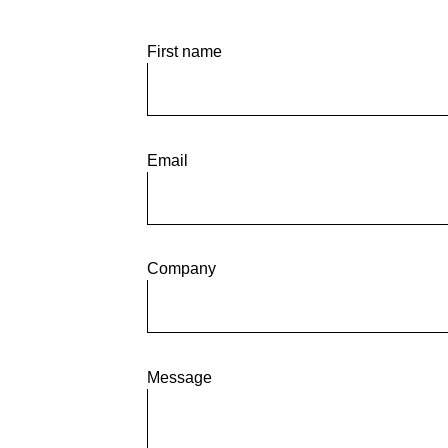
Desde GCE Grupo Consul
First name
Email
Company
Message