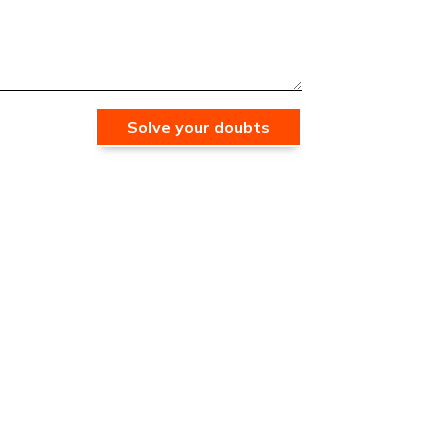
Solve your doubts