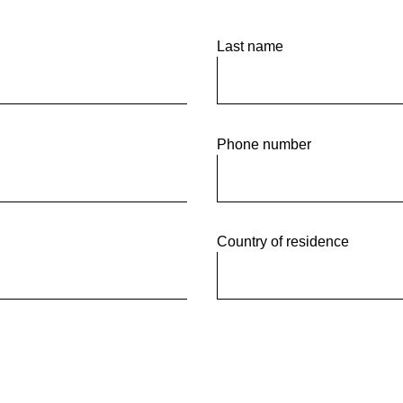
tor Empresarial
Last name
Phone number
Country of residence